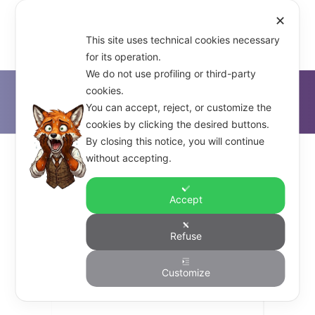
✕
This site uses technical cookies necessary
for its operation.
We do not use profiling or third-party
cookies.
D'Alfonso & Co.
>
Foundations
You can accept, reject, or customize the
cookies by clicking the desired buttons.
By closing this notice, you will continue
without accepting.
Accept
dalfonso_co
Refuse
Understanding Business
Customize
Cultures