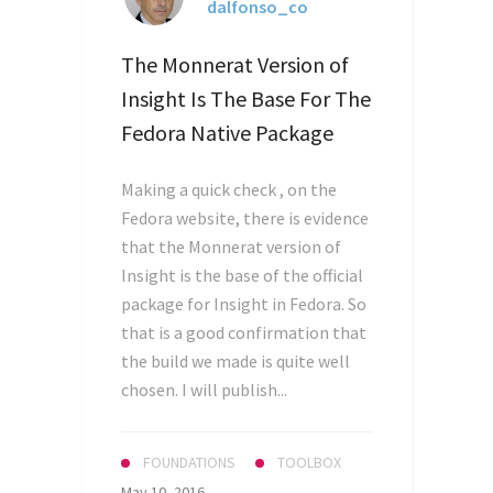
dalfonso_co
The Monnerat Version of
Insight Is The Base For The
Fedora Native Package
Making a quick check , on the
Fedora website, there is evidence
that the Monnerat version of
Insight is the base of the official
package for Insight in Fedora. So
that is a good confirmation that
the build we made is quite well
chosen. I will publish...
FOUNDATIONS
TOOLBOX
May 10, 2016