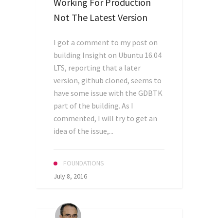
Working For Production
Not The Latest Version
I got a comment to my post on
building Insight on Ubuntu 16.04
LTS, reporting that a later
version, github cloned, seems to
have some issue with the GDBTK
part of the building. As I
commented, I will try to get an
idea of the issue,...
FOUNDATIONS
July 8, 2016