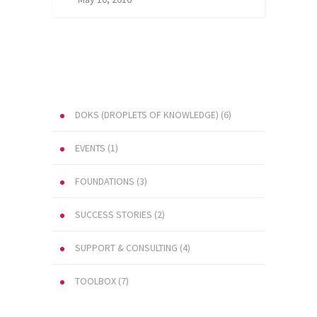
DOKS (DROPLETS OF KNOWLEDGE)
(6)
EVENTS
(1)
FOUNDATIONS
(3)
SUCCESS STORIES
(2)
SUPPORT & CONSULTING
(4)
TOOLBOX
(7)