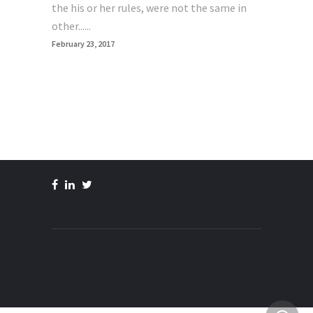
the his or her rules, were not the same in
other......
February 23, 2017