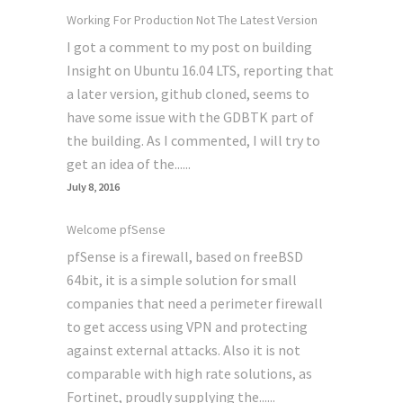
Working For Production Not The Latest Version
I got a comment to my post on building
Insight on Ubuntu 16.04 LTS, reporting that
a later version, github cloned, seems to
have some issue with the GDBTK part of
the building. As I commented, I will try to
get an idea of the......
July 8, 2016
Welcome pfSense
pfSense is a firewall, based on freeBSD
64bit, it is a simple solution for small
companies that need a perimeter firewall
to get access using VPN and protecting
against external attacks. Also it is not
comparable with high rate solutions, as
Fortinet, proudly supplying the......