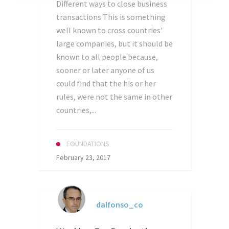
Different ways to close business
transactions This is something
well known to cross countries'
large companies, but it should be
known to all people because,
sooner or later anyone of us
could find that the his or her
rules, were not the same in other
countries,...
FOUNDATIONS
February 23, 2017
dalfonso_co