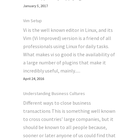
January 5, 2017
Vim Setup
Vi is the well known editor in Linux, and its
Vim (Vi Improved) version is a friend of all
professionals using Linux for daily tasks.
What makes vi so good is the availability of
a large number of plugins that make it
incredibly useful, mainly......
April 24, 2016
Understanding Business Cultures
Different ways to close business
transactions This is something well known
to cross countries’ large companies, but it
should be known to all people because,
sooner or later anyone of us could find that