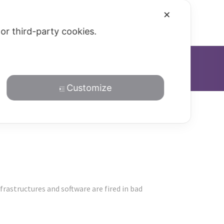
✕
Blog
Privacy Policy
 or third-party cookies.
Customize
rastructures and software are fired in bad