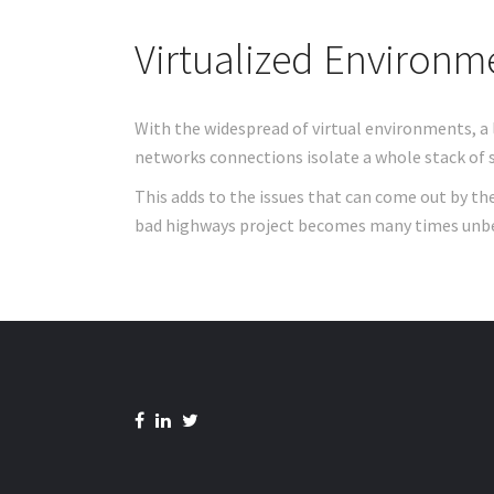
Virtualized Environm
With the widespread of virtual environments, a 
networks connections isolate a whole stack of s
This adds to the issues that can come out by th
bad highways project becomes many times unb