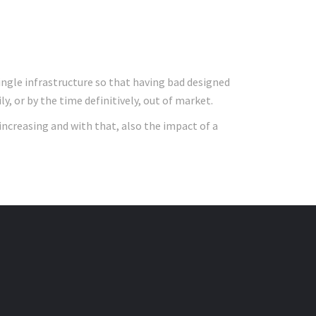
ingle infrastructure so that having bad designed
, or by the time definitively, out of market.
increasing and with that, also the impact of a