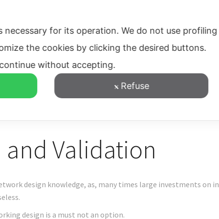
evelopment Support
Networks
Routing
Contacts
s necessary for its operation.
We do not use profiling
tomize the cookies by clicking the desired buttons.
l continue without accepting.
Refuse
 and Validation
etwork design knowledge, as, many times large investments on inf
eless.
rking design is a must not an option.