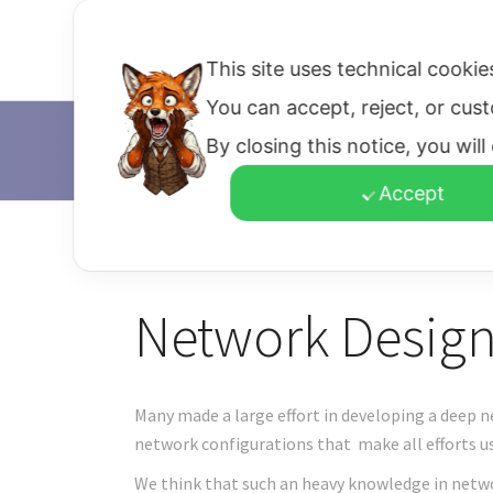
Home
Bringing Ideas
D
This site uses technical cookie
You can accept, reject, or cus
By closing this notice, you wil
D'Alfonso & Co.
>
Network Design
Accept
Network Design
Many made a large effort in developing a deep n
network configurations that make all efforts us
We think that such an heavy knowledge in netwo