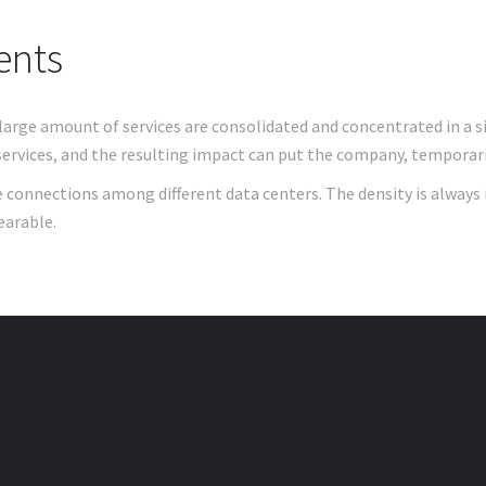
ents
large amount of services are consolidated and concentrated in a s
ervices, and the resulting impact can put the company, temporarily
e connections among different data centers. The density is always 
earable.