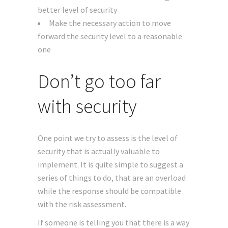
better level of security
Make the necessary action to move
forward the security level to a reasonable
one
Don’t go too far
with security
One point we try to assess is the level of
security that is actually valuable to
implement. It is quite simple to suggest a
series of things to do, that are an overload
while the response should be compatible
with the risk assessment.
If someone is telling you that there is a way