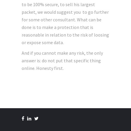
to be 100% secure, to sell his largest
packet, we would suggest you to go further
for some other consultant. What can be
done is to make a protection that is
reasonable in relation to the risk of loosing
or expose some data.
And if you cannot make any risk, the only
answer is: do not put that specific thing
online. Honesty first.