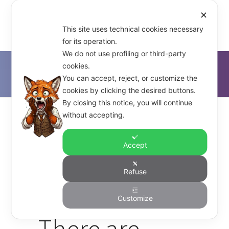
✕
This site uses technical cookies necessary
for its operation.
We do not use profiling or third-party
cookies.
D'Alfonso & Co.
>
Network Security
You can accept, reject, or customize the
cookies by clicking the desired buttons.
By closing this notice, you will continue
without accepting.
Accept
With Many
Refuse
Highways
Customize
There are