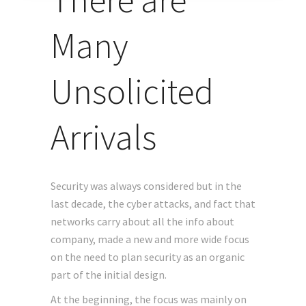
Many
Unsolicited
Arrivals
Security was always considered but in the
last decade, the cyber attacks, and fact that
networks carry about all the info about
company, made a new and more wide focus
on the need to plan security as an organic
part of the initial design.
At the beginning, the focus was mainly on