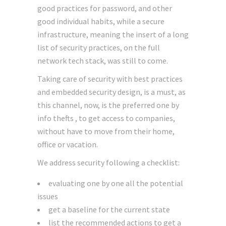
good practices for password, and other
good individual habits, while a secure
infrastructure, meaning the insert of a long
list of security practices, on the full
network tech stack, was still to come.
Taking care of security with best practices
and embedded security design, is a must, as
this channel, now, is the preferred one by
info thefts , to get access to companies,
without have to move from their home,
office or vacation.
We address security following a checklist:
evaluating one by one all the potential
issues
get a baseline for the current state
list the recommended actions to get a