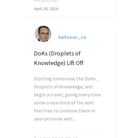
KNOWLEDGE)
April 26, 2016
dalfonso_co
DoKs (Droplets of
Knowledge) Lift Off
Starting tomorrow, the DoKs ,
Droplets of Knowledge, will
begin a travel, giving every time
some a new brick of the wall.
Feel free to combine them in
your personal wall....