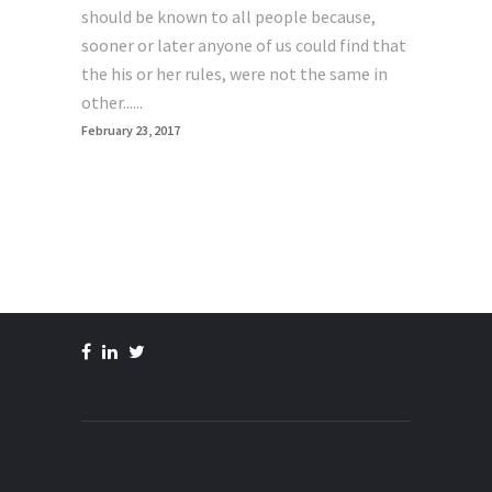
should be known to all people because,
sooner or later anyone of us could find that
the his or her rules, were not the same in
other......
February 23, 2017