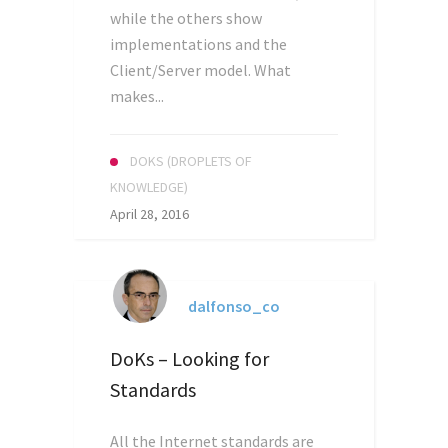
while the others show
implementations and the
Client/Server model. What
makes...
DOKS (DROPLETS OF
KNOWLEDGE)
April 28, 2016
dalfonso_co
DoKs – Looking for
Standards
All the Internet standards are