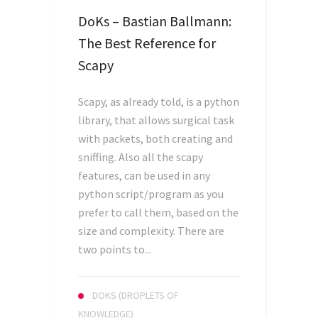
DoKs – Bastian Ballmann:
The Best Reference for
Scapy
Scapy, as already told, is a python
library, that allows surgical task
with packets, both creating and
sniffing. Also all the scapy
features, can be used in any
python script/program as you
prefer to call them, based on the
size and complexity. There are
two points to...
DOKS (DROPLETS OF
KNOWLEDGE)