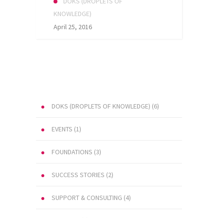
DOKS (DROPLETS OF
KNOWLEDGE)
April 25, 2016
DOKS (DROPLETS OF KNOWLEDGE)
(6)
EVENTS
(1)
FOUNDATIONS
(3)
SUCCESS STORIES
(2)
SUPPORT & CONSULTING
(4)