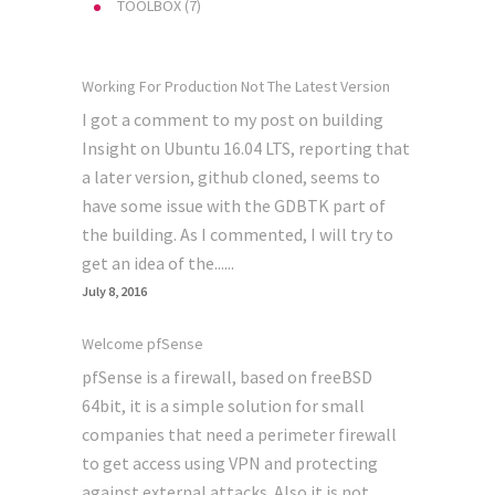
TOOLBOX
(7)
Working For Production Not The Latest Version
I got a comment to my post on building
Insight on Ubuntu 16.04 LTS, reporting that
a later version, github cloned, seems to
have some issue with the GDBTK part of
the building. As I commented, I will try to
get an idea of the......
July 8, 2016
Welcome pfSense
pfSense is a firewall, based on freeBSD
64bit, it is a simple solution for small
companies that need a perimeter firewall
to get access using VPN and protecting
against external attacks. Also it is not