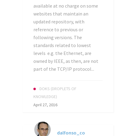
available at no charge on some
websites that maintain an
updated repository, with
reference to previous or
following versions. The
standards related to lowest
levels e.g. the Ethernet, are
owned by IEEE, as then, are not
part of the TCP/IP protocol...
DOKS (DROPLETS OF
KNOWLEDGE)
April 27, 2016
dalfonso_co