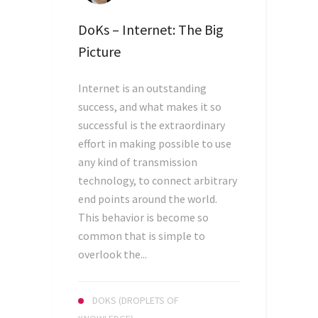
DoKs – Internet: The Big
Picture
Internet is an outstanding
success, and what makes it so
successful is the extraordinary
effort in making possible to use
any kind of transmission
technology, to connect arbitrary
end points around the world.
This behavior is become so
common that is simple to
overlook the...
DOKS (DROPLETS OF