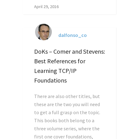
April 29, 2016
dalfonso_co
DoKs – Comer and Stevens:
Best References for
Learning TCP/IP
Foundations
There are also other titles, but
these are the two you will need
to get a full grasp on the topic.
This books both belong to a
three volume series, where the
first one cover foundations,