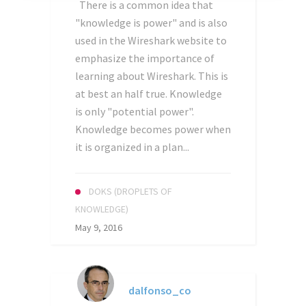
There is a common idea that
"knowledge is power" and is also
used in the Wireshark website to
emphasize the importance of
learning about Wireshark. This is
at best an half true. Knowledge
is only "potential power".
Knowledge becomes power when
it is organized in a plan...
DOKS (DROPLETS OF
KNOWLEDGE)
May 9, 2016
dalfonso_co