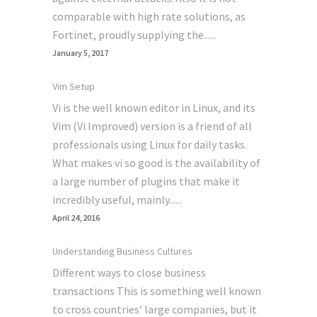
comparable with high rate solutions, as
Fortinet, proudly supplying the......
January 5, 2017
Vim Setup
Vi is the well known editor in Linux, and its
Vim (Vi Improved) version is a friend of all
professionals using Linux for daily tasks.
What makes vi so good is the availability of
a large number of plugins that make it
incredibly useful, mainly......
April 24, 2016
Understanding Business Cultures
Different ways to close business
transactions This is something well known
to cross countries’ large companies, but it