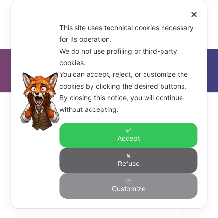
✕
This site uses technical cookies necessary
for its operation.
We do not use profiling or third-party
cookies.
D'Alfonso & Co.
>
DoKs (Droplets of Knowledge)
You can accept, reject, or customize the
cookies by clicking the desired buttons.
By closing this notice, you will continue
without accepting.
Accept
dalfonso_co
Refuse
DoKs – Knowledge is Not
Customize
Power