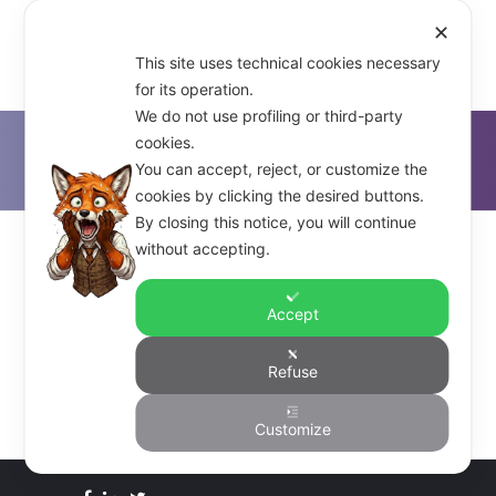
✕
This site uses technical cookies necessary
for its operation.
We do not use profiling or third-party
cookies.
D'Alfonso & Co.
>
Citrix Xen
You can accept, reject, or customize the
cookies by clicking the desired buttons.
By closing this notice, you will continue
without accepting.
–
Accept
Refuse
Customize